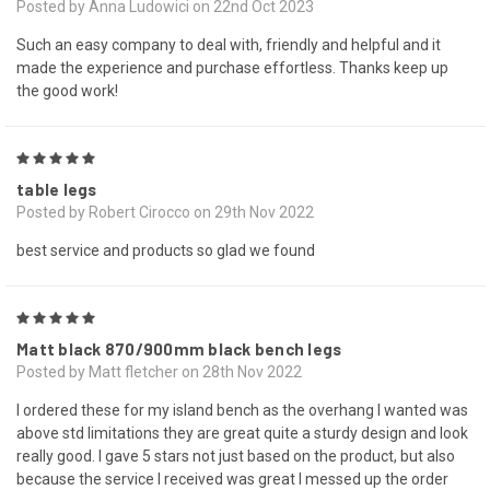
Posted by Anna Ludowici on 22nd Oct 2023
Such an easy company to deal with, friendly and helpful and it
made the experience and purchase effortless. Thanks keep up
the good work!
5
table legs
Posted by Robert Cirocco on 29th Nov 2022
best service and products so glad we found
5
Matt black 870/900mm black bench legs
Posted by Matt fletcher on 28th Nov 2022
I ordered these for my island bench as the overhang I wanted was
above std limitations they are great quite a sturdy design and look
really good. I gave 5 stars not just based on the product, but also
because the service I received was great I messed up the order