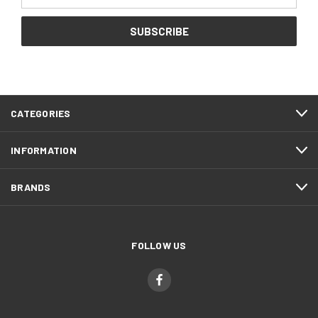
Address
CATEGORIES
INFORMATION
BRANDS
FOLLOW US