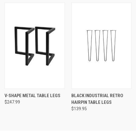
V-SHAPE METAL TABLE LEGS
BLACK INDUSTRIAL RETRO
$247.99
HAIRPIN TABLE LEGS
$139.95