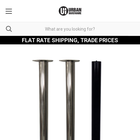
FLAT RATE SHIPPING, TRADE PRICES