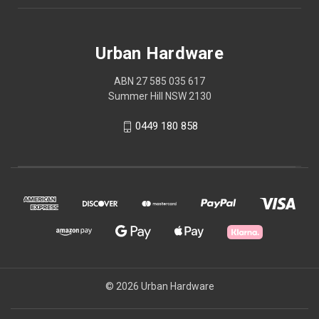
Urban Hardware
ABN 27 585 035 617
Summer Hill NSW 2130
0449 180 858
© 2026 Urban Hardware