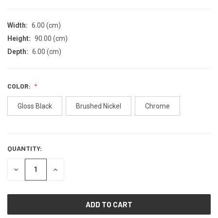
Width:
6.00 (cm)
Height:
90.00 (cm)
Depth:
6.00 (cm)
COLOR:
Gloss Black
Brushed Nickel
Chrome
QUANTITY:
CURRENT
STOCK:
DECREASE
INCREASE
QUANTITY
QUANTITY
OF
OF
UNDEFINED
UNDEFINED