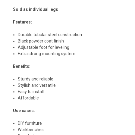
Sold as individual legs
Features:
Durable tubular steel construction
Black powder coat finish
Adjustable foot for leveling
Extra strong mounting system
Benefits:
Sturdy and reliable
Stylish and versatile
Easy to install
Affordable
Use cases:
DIY furniture
Workbenches