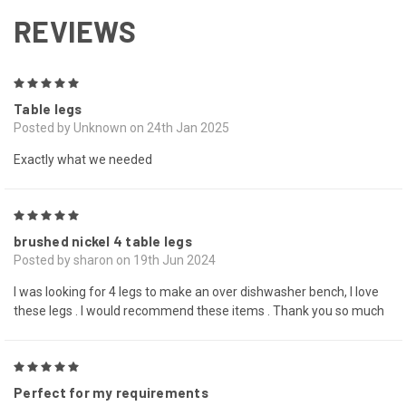
REVIEWS
5
Table legs
Posted by Unknown on 24th Jan 2025
Exactly what we needed
5
brushed nickel 4 table legs
Posted by sharon on 19th Jun 2024
I was looking for 4 legs to make an over dishwasher bench, I love
these legs . I would recommend these items . Thank you so much
5
Perfect for my requirements