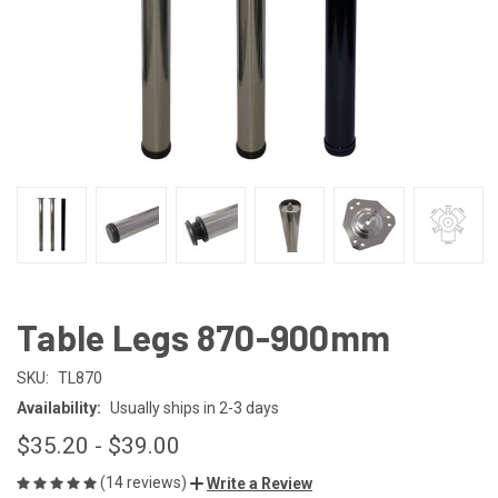
Table Legs 870-900mm
SKU:
TL870
Availability:
Usually ships in 2-3 days
$35.20 - $39.00
(14 reviews)
Write a Review