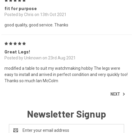
5
fit for purpose
Posted by Chris on 13th Oct 2021
good quality, good service. Thanks
5
Great Legs!
Posted by Unknown on 23rd Aug 2021
modified a table to suit my watchmaking hobby The legs were
easy to install and arrived in perfect condition and very quickly too!
Thanks so much Ian McColm
NEXT
Newsletter Signup
Email