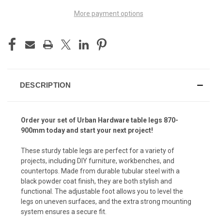
More payment options
DESCRIPTION
Order your set of Urban Hardware table legs 870-
900mm today and start your next project!
These sturdy table legs are perfect for a variety of
projects, including DIY furniture, workbenches, and
countertops. Made from durable tubular steel with a
black powder coat finish, they are both stylish and
functional. The adjustable foot allows you to level the
legs on uneven surfaces, and the extra strong mounting
system ensures a secure fit.