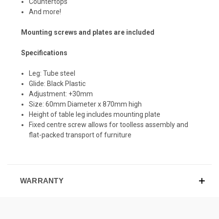
Countertops
And more!
Mounting screws and plates are included
Specifications
Leg: Tube steel
Glide: Black Plastic
Adjustment: +30mm
Size: 60mm Diameter x 870mm high
Height of table leg includes mounting plate
Fixed centre screw allows for toolless assembly and
flat-packed transport of furniture
WARRANTY