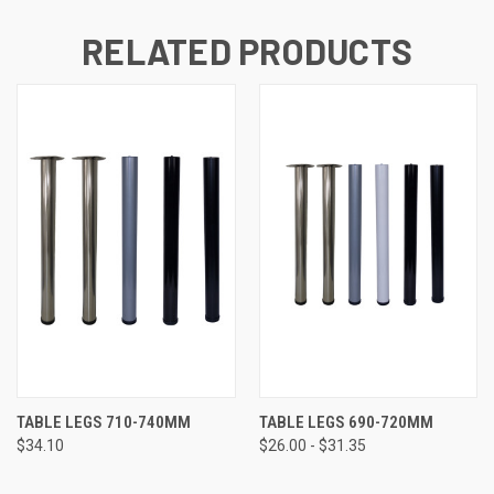
RELATED PRODUCTS
TABLE LEGS 710-740MM
TABLE LEGS 690-720MM
$34.10
$26.00 - $31.35