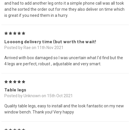
and had to add another leg onto it a simple phone call was all took
and he sorted the order out for me they also deliver on time which
is great if you need them in a hurry.
5
Loooong delivery time (but worth the wait!
Posted by Rae on 11th Nov 2021
Arrived with box damaged so I was uncertain what I'd find but the
4 legs are perfect, robust , adjustable and very smart.
5
Table legs
Posted by Unknown on 15th Oct 2021
Quality table legs, easy to install and the look fantastic on my new
window bench. Thank you! Very happy