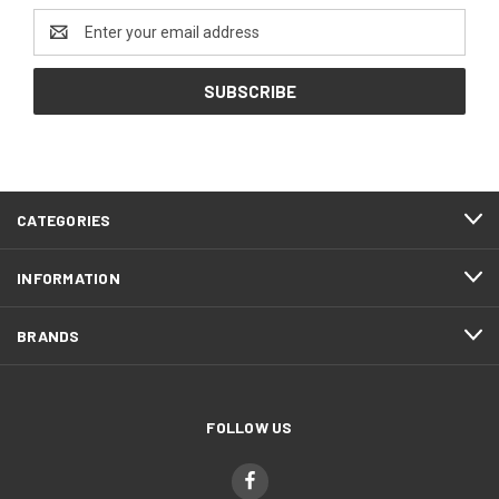
Email
Address
CATEGORIES
INFORMATION
BRANDS
FOLLOW US