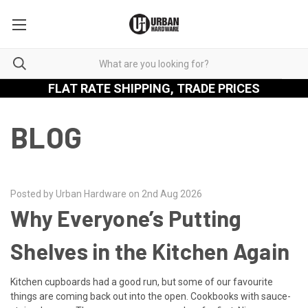
FLAT RATE SHIPPING, TRADE PRICES
BLOG
Posted by Urban Hardware on 2nd Aug 2026
Why Everyone’s Putting
Shelves in the Kitchen Again
Kitchen cupboards had a good run, but some of our favourite
things are coming back out into the open. Cookbooks with sauce-