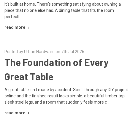
It's built at home. There's something satisfying about owning a
piece that no one else has. A dining table that fits the room
perfectl …
read more
Posted by Urban Hardware on 7th Jul 2026
The Foundation of Every
Great Table
A great table isn’t made by accident. Scroll through any DIY project
online and the finished result looks simple: a beautiful timber top,
sleek steel legs, and a room that suddenly feels more c …
read more