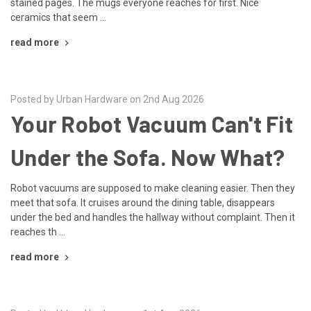
stained pages. The mugs everyone reaches for first. Nice
ceramics that seem …
read more
Posted by Urban Hardware on 2nd Aug 2026
Your Robot Vacuum Can't Fit
Under the Sofa. Now What?
Robot vacuums are supposed to make cleaning easier. Then they
meet that sofa. It cruises around the dining table, disappears
under the bed and handles the hallway without complaint. Then it
reaches th …
read more