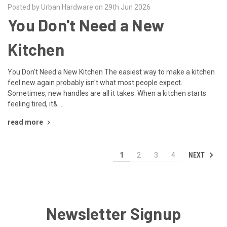
Posted by Urban Hardware on 29th Jun 2026
You Don't Need a New
Kitchen
You Don't Need a New Kitchen The easiest way to make a kitchen
feel new again probably isn't what most people expect.
Sometimes, new handles are all it takes. When a kitchen starts
feeling tired, it& …
read more
NEXT
1
2
3
4
Newsletter Signup