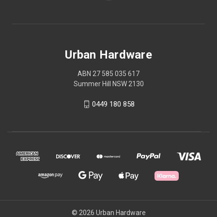
Urban Hardware
ABN 27 585 035 617
Summer Hill NSW 2130
0449 180 858
© 2026 Urban Hardware