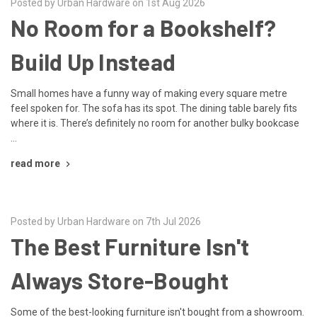
Posted by Urban Hardware on 1st Aug 2026
No Room for a Bookshelf?
Build Up Instead
Small homes have a funny way of making every square metre
feel spoken for. The sofa has its spot. The dining table barely fits
where it is. There’s definitely no room for another bulky bookcase
…
read more
Posted by Urban Hardware on 7th Jul 2026
The Best Furniture Isn't
Always Store-Bought
Some of the best-looking furniture isn't bought from a showroom.