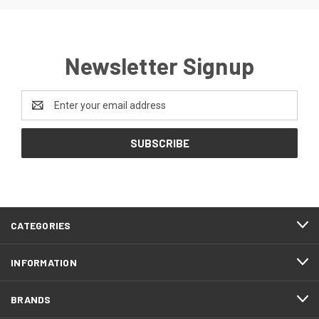
Newsletter Signup
Email
Address
CATEGORIES
INFORMATION
BRANDS