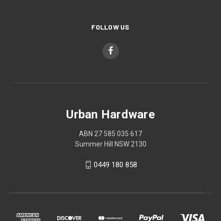
FOLLOW US
Urban Hardware
ABN 27 585 035 617
Summer Hill NSW 2130
0449 180 858