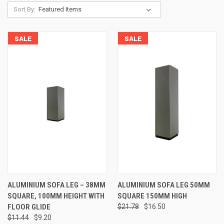
Sort By:
SALE
SALE
ALUMINIUM SOFA LEG – 38MM
ALUMINIUM SOFA LEG 50MM
SQUARE, 100MM HEIGHT WITH
SQUARE 150MM HIGH
FLOOR GLIDE
$21.78
$16.50
$11.44
$9.20