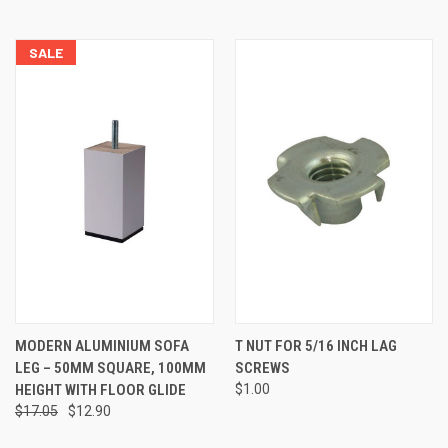
SALE
MODERN ALUMINIUM SOFA
T NUT FOR 5/16 INCH LAG
LEG – 50MM SQUARE, 100MM
SCREWS
HEIGHT WITH FLOOR GLIDE
$1.00
$17.05
$12.90