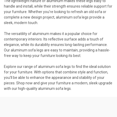
The lightweight nature of aluminum makes these legs easy to
handle and install, while their strength ensures reliable support for
your furniture. Whether you’re looking to refresh an old sofa or
complete a new design project, aluminum sofa legs provide a
sleek, modern touch.
The versatility of aluminum makes it a popular choice for
contemporary interiors. Its reflective surface adds a touch of
elegance, while its durability ensures long-lasting performance.
Our aluminum sofa legs are easy to maintain, providing a hassle-
free way to keep your furniture looking its best.
Explore our range of aluminum sofa legs to find the ideal solution
for your furniture. With options that combine style and function,
you’ll be able to enhance the appearance and stability of your
pieces. Shop now and give your furniture a modern, sleek upgrade
with our high-quality aluminum sofa legs.