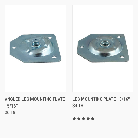
ANGLED LEG MOUNTING PLATE
LEG MOUNTING PLATE - 5/16"
- 5/16"
$4.18
$6.18