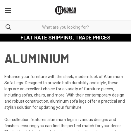
FLAT RATE SHIPPING, TRADE PRICES
ALUMINIUM
Enhance your furniture with the sleek, modern look of Aluminum
Sofa Legs. Designed to provide both durability and style, these
legs are an excellent choice for a variety of furniture pieces,
including sofas, chairs, and more. With their contemporary design
and robust construction, aluminum sofa legs offer a practical and
stylish solution for updating your furniture.
Our collection features aluminum legs in various designs and
finishes, ensuring you can find the perfect match for your decor.