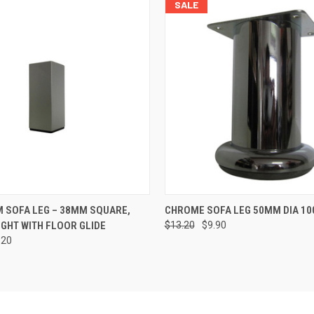
SALE
 VIEW
ADD TO CART
QUICK VIEW
ADD T
 SOFA LEG – 38MM SQUARE,
CHROME SOFA LEG 50MM DIA 10
GHT WITH FLOOR GLIDE
$13.20
$9.90
.20