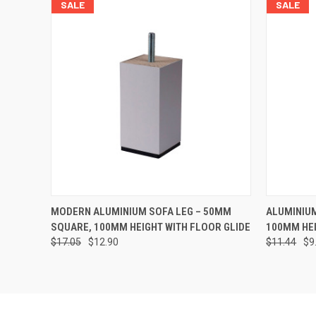
SALE
SALE
QUICK VIEW
ADD TO CART
QUICK
MODERN ALUMINIUM SOFA LEG – 50MM
ALUMINIUM
SQUARE, 100MM HEIGHT WITH FLOOR GLIDE
100MM HEI
$17.05
$12.90
$11.44
$9