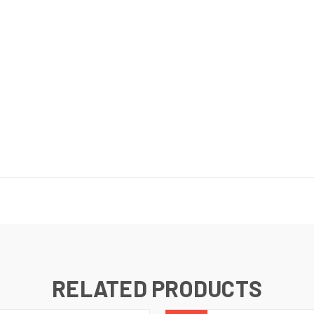
RELATED PRODUCTS