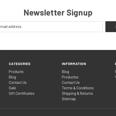
Newsletter Signup
CATEGORIES
INFORMATION
Products
Blog
Blog
Productss
Contact Us
Contact Us
Sale
Terms & Conditions
Gift Certificates
Shipping & Returns
Sitemap