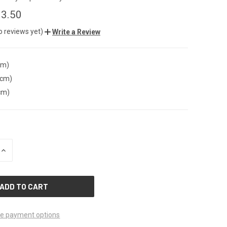
3.50
o reviews yet)
Write a Review
cm)
(cm)
cm)
INCREASE
QUANTITY
OF
UNDEFINED
e payment options