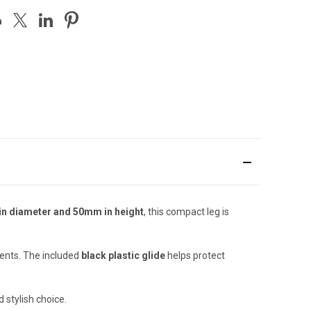
n diameter and 50mm in height
, this compact leg is
ments. The included
black plastic glide
helps protect
 stylish choice.