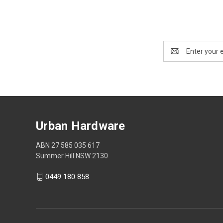
Email
Address
Urban Hardware
ABN 27 585 035 617
Summer Hill NSW 2130
0449 180 858