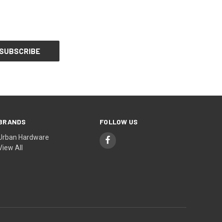
BRANDS
FOLLOW US
Urban Hardware
View All