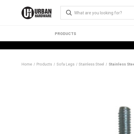
PRODUCTS
Home
Products
Sofa Legs
Stainless Steel
Stainless St