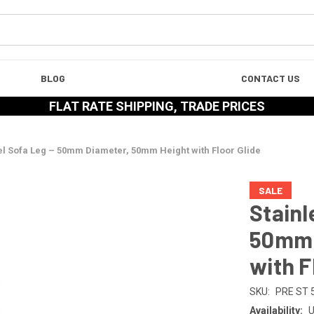
BLOG
CONTACT US
FLAT RATE SHIPPING, TRADE PRICES
eel Sofa Leg – 50mm Diameter, 50mm Height with Floor Glide
SALE
Stainl
50mm 
with F
SKU:
PRE ST 
Availability:
U