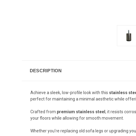
DESCRIPTION
Achieve a sleek, low-profile look with this
stainless ste
perfect for maintaining a minimal aesthetic while offer
Crafted from
premium stainless steel
, it resists cor
your floors while allowing for smooth movement.
Whether you’re replacing old sofa legs or upgrading your 