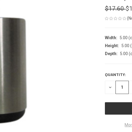
$17.60
$1
(N
Width:
5.00 (
Height:
5.00 
Depth:
5.00 (
QUANTITY:
CURRENT
STOCK:
DECREASE
QUANTITY
OF
UNDEFINED
Mor