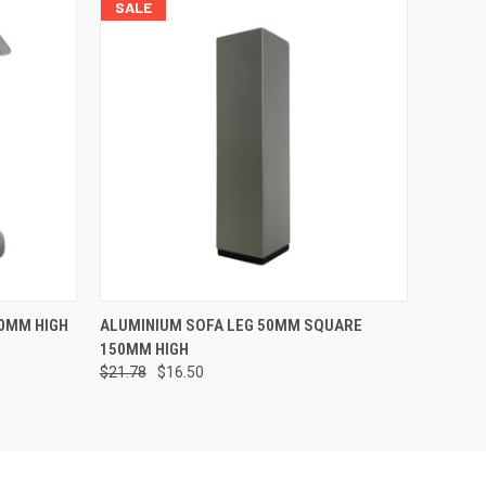
SALE
O CART
QUICK VIEW
VIEW OPTIONS
0MM HIGH
ALUMINIUM SOFA LEG 50MM SQUARE
150MM HIGH
$21.78
$16.50