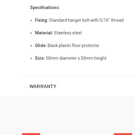
Specifications:
Fixing:
Standard hanger bolt with 5/16" thread
Material:
Stainless steel
Glide:
Black plastic floor protector
Size:
50mm diameter x 50mm height
WARRANTY