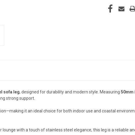
el sofa leg
, designed for durability and modern style. Measuring
50mm i
ing strong support.
rosion—making it an ideal choice for both indoor use and coastal environ
lounge with a touch of stainless steel elegance, this leg is a reliable and