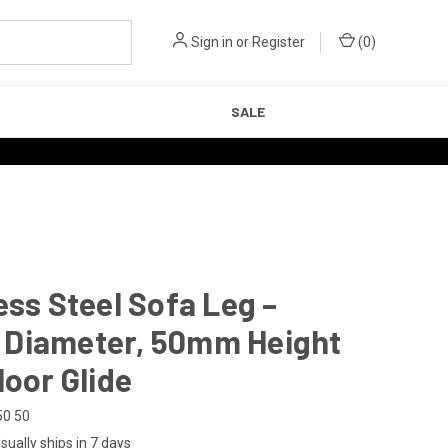
Sign in
or
Register
(
0
)
SALE
ess Steel Sofa Leg –
Diameter, 50mm Height
loor Glide
50 50
sually ships in 7 days