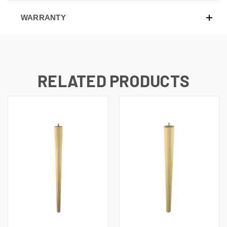
WARRANTY
RELATED PRODUCTS