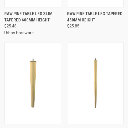
RAW PINE TABLE LEG SLIM
RAW PINE TABLE LEG TAPERED
TAPERED 600MM HEIGHT
450MM HEIGHT
$25.48
$25.85
Urban Hardware