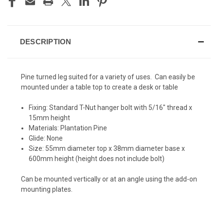
DESCRIPTION
Pine turned leg suited for a variety of uses. Can easily be
mounted under a table top to create a desk or table
Fixing: Standard T-Nut hanger bolt with 5/16" thread x
15mm height
Materials: Plantation Pine
Glide: None
Size: 55mm diameter top x 38mm diameter base x
600mm height (height does not include bolt)
Can be mounted vertically or at an angle using the add-on
mounting plates.