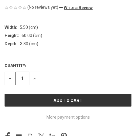
(No reviews yet)
Write a Review
Width:
5.50 (cm)
Height:
60.00 (cm)
Depth:
3.80 (cm)
QUANTITY:
CURRENT
STOCK:
DECREASE
INCREASE
QUANTITY
QUANTITY
OF
OF
UNDEFINED
UNDEFINED
More payment options