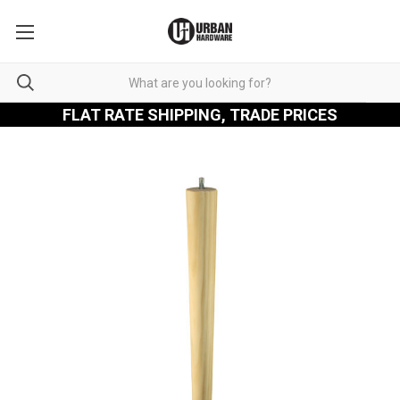
FLAT RATE SHIPPING, TRADE PRICES