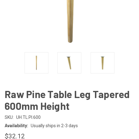
Raw Pine Table Leg Tapered
600mm Height
SKU:
UH.TL.PI.600
Availability:
Usually ships in 2-3 days
$32.12