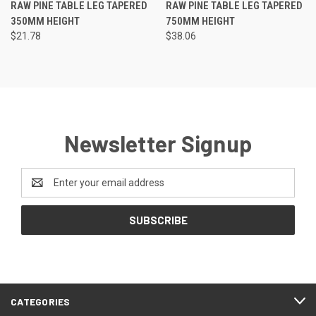
RAW PINE TABLE LEG TAPERED
RAW PINE TABLE LEG TAPERED
350MM HEIGHT
750MM HEIGHT
$21.78
$38.06
Newsletter Signup
Email
Address
CATEGORIES