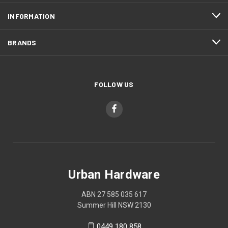
INFORMATION
BRANDS
FOLLOW US
Urban Hardware
ABN 27 585 035 617
Summer Hill NSW 2130
0449 180 858