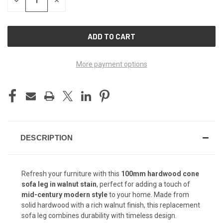
QUANTITY
QUANTITY
OF
OF
UNDEFINED
UNDEFINED
More payment options
DESCRIPTION
Refresh your furniture with this
100mm hardwood cone
sofa leg in walnut stain
, perfect for adding a touch of
mid-century modern style
to your home. Made from
solid hardwood with a rich walnut finish, this replacement
sofa leg combines durability with timeless design.