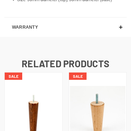
WARRANTY
RELATED PRODUCTS
SALE
SALE