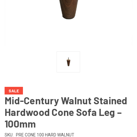
SALE
Mid-Century Walnut Stained
Hardwood Cone Sofa Leg –
100mm
SKU:
PRE CONE 100 HARD WALNUT