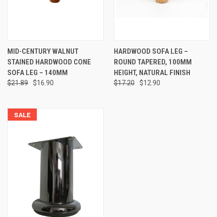
MID-CENTURY WALNUT
HARDWOOD SOFA LEG –
STAINED HARDWOOD CONE
ROUND TAPERED, 100MM
SOFA LEG – 140MM
HEIGHT, NATURAL FINISH
$21.89
$16.90
$17.20
$12.90
SALE