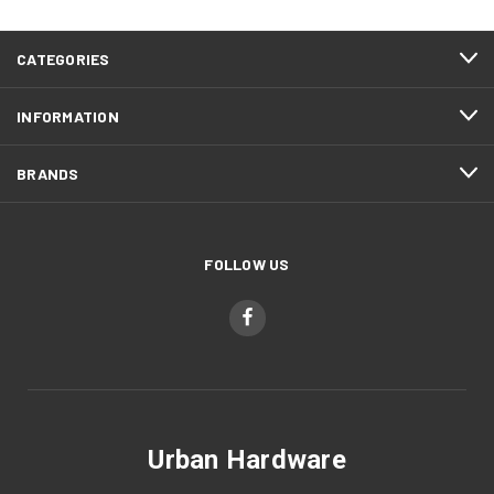
CATEGORIES
INFORMATION
BRANDS
FOLLOW US
Urban Hardware