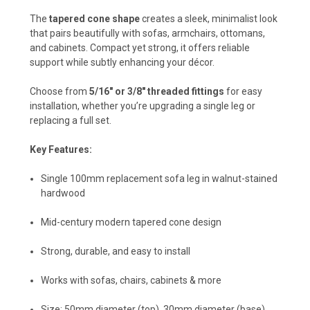
The
tapered cone shape
creates a sleek, minimalist look
that pairs beautifully with sofas, armchairs, ottomans,
and cabinets. Compact yet strong, it offers reliable
support while subtly enhancing your décor.
Choose from
5/16" or 3/8" threaded fittings
for easy
installation, whether you’re upgrading a single leg or
replacing a full set.
Key Features:
Single 100mm replacement sofa leg in walnut-stained
hardwood
Mid-century modern tapered cone design
Strong, durable, and easy to install
Works with sofas, chairs, cabinets & more
Size: 50mm diameter (top), 30mm diameter (base)