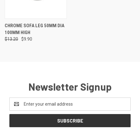
CHROME SOFA LEG 50MM DIA
100MM HIGH
$13.20
$9.90
Newsletter Signup
Email
Address