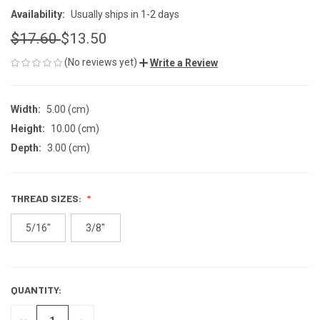
Availability:
Usually ships in 1-2 days
$17.60
$13.50
(No reviews yet)
Write a Review
Width:
5.00 (cm)
Height:
10.00 (cm)
Depth:
3.00 (cm)
THREAD SIZES:
5/16"
3/8"
QUANTITY:
CURRENT
STOCK:
DECREASE
INCREASE