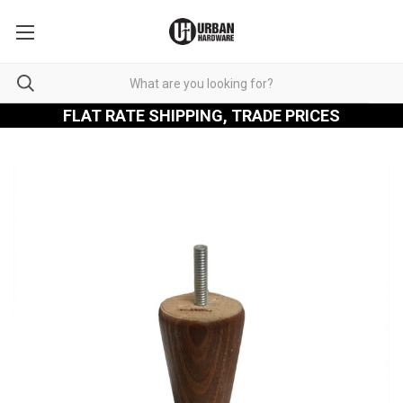
FLAT RATE SHIPPING, TRADE PRICES