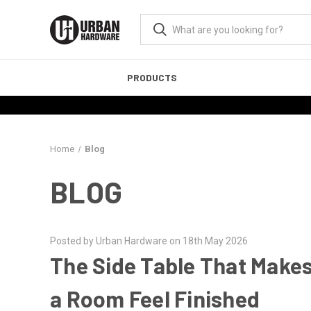
PRODUCTS
Home
Blog
BLOG
Posted by Urban Hardware on 18th May 2026
The Side Table That Make
a Room Feel Finished