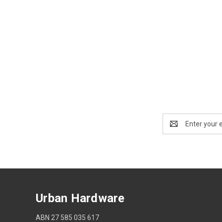
Email
Address
Urban Hardware
ABN 27 585 035 617