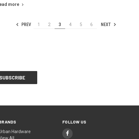
ead more
PREV
NEXT
1
2
3
4
5
6
BRANDS
FOLLOW US
Urban Hardware
View All