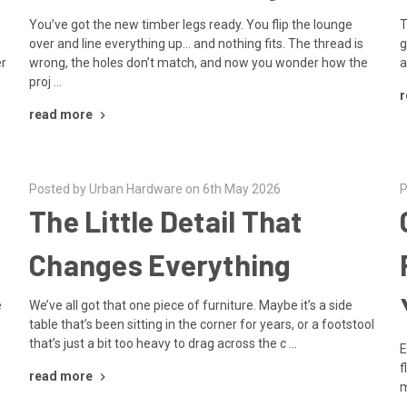
You’ve got the new timber legs ready. You flip the lounge
T
over and line everything up… and nothing fits. The thread is
g
er
wrong, the holes don’t match, and now you wonder how the
a
proj …
r
read more
Posted by Urban Hardware on 6th May 2026
P
The Little Detail That
Changes Everything
e
We’ve all got that one piece of furniture. Maybe it’s a side
table that’s been sitting in the corner for years, or a footstool
that’s just a bit too heavy to drag across the c …
E
f
read more
m