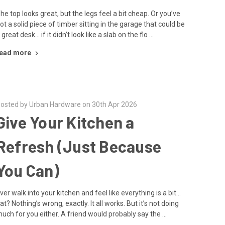
he top looks great, but the legs feel a bit cheap. Or you’ve
ot a solid piece of timber sitting in the garage that could be
 great desk… if it didn’t look like a slab on the flo …
ead more
osted by Urban Hardware on 30th Apr 2026
Give Your Kitchen a
Refresh (Just Because
You Can)
ver walk into your kitchen and feel like everything is a bit…
lat? Nothing’s wrong, exactly. It all works. But it’s not doing
uch for you either. A friend would probably say the …