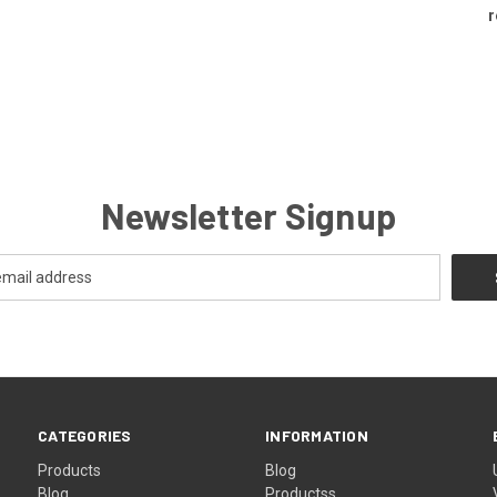
r
Newsletter Signup
CATEGORIES
INFORMATION
Products
Blog
Blog
Productss