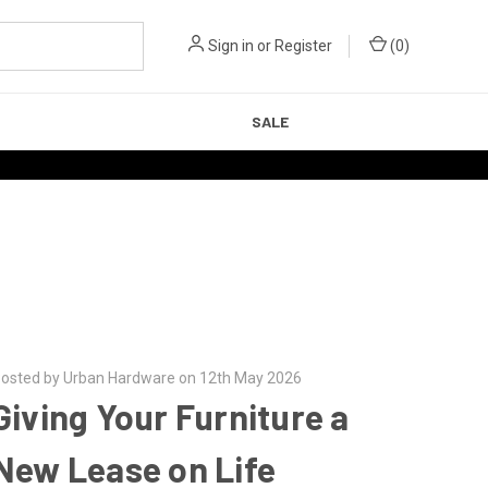
Sign in
or
Register
(
0
)
SALE
osted by Urban Hardware on 12th May 2026
Giving Your Furniture a
New Lease on Life