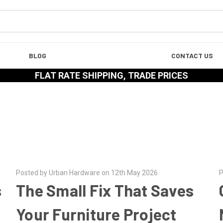
BLOG
CONTACT US
FLAT RATE SHIPPING, TRADE PRICES
Posted by Urban Hardware on 12th May 2026
P
s
The Small Fix That Saves
Your Furniture Project