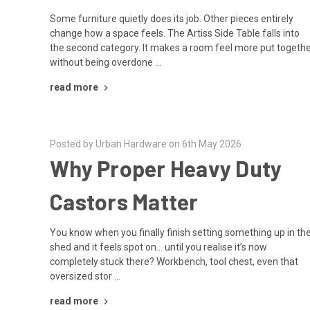
Some furniture quietly does its job. Other pieces entirely
change how a space feels. The Artiss Side Table falls into
the second category. It makes a room feel more put togeth
without being overdone …
read more
Posted by Urban Hardware on 6th May 2026
Why Proper Heavy Duty
Castors Matter
You know when you finally finish setting something up in th
shed and it feels spot on… until you realise it’s now
completely stuck there? Workbench, tool chest, even that
oversized stor …
read more