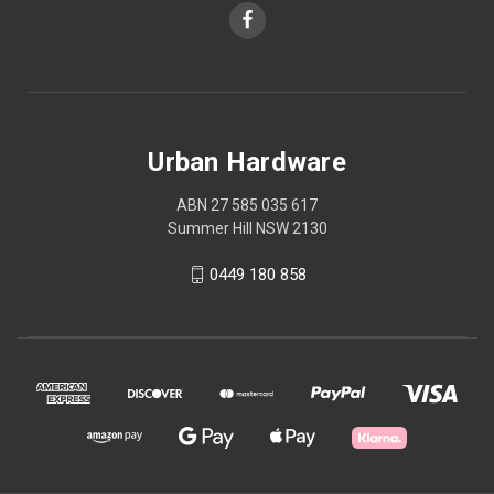
Urban Hardware
ABN 27 585 035 617
Summer Hill NSW 2130
0449 180 858