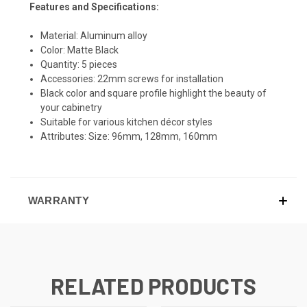
Features and Specifications:
Material: Aluminum alloy
Color: Matte Black
Quantity: 5 pieces
Accessories: 22mm screws for installation
Black color and square profile highlight the beauty of
your cabinetry
Suitable for various kitchen décor styles
Attributes: Size: 96mm, 128mm, 160mm
WARRANTY
RELATED PRODUCTS