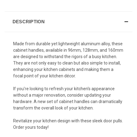
DESCRIPTION
Made from durable yet lightweight aluminum alloy, these
cabinet handles, available in 96mm, 128mm, and 160mm
are designed to withstand the rigors of a busy kitchen.
They are not only easy to clean but also simple to install,
enhancing your kitchen cabinets and making them a
focal point of your kitchen décor.
If you're looking to refresh your kitchen's appearance
without a major renovation, consider updating your
hardware. A new set of cabinet handles can dramatically
transform the overall look of your kitchen.
Revitalize your kitchen design with these sleek door pulls.
Order yours today!