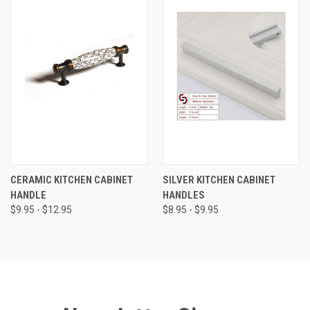
CERAMIC KITCHEN CABINET
SILVER KITCHEN CABINET
HANDLE
HANDLES
$9.95 - $12.95
$8.95 - $9.95