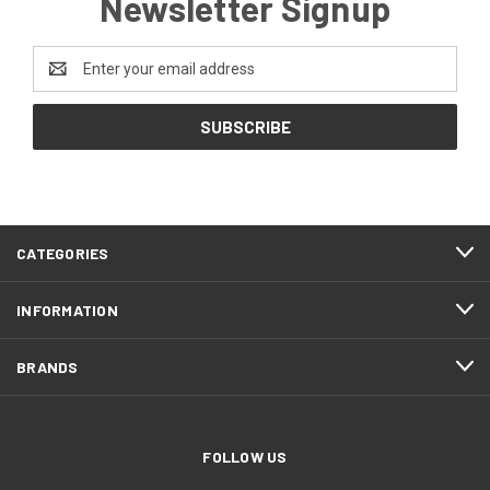
Newsletter Signup
Email
Address
CATEGORIES
INFORMATION
BRANDS
FOLLOW US