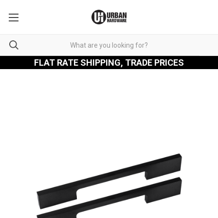
FLAT RATE SHIPPING, TRADE PRICES