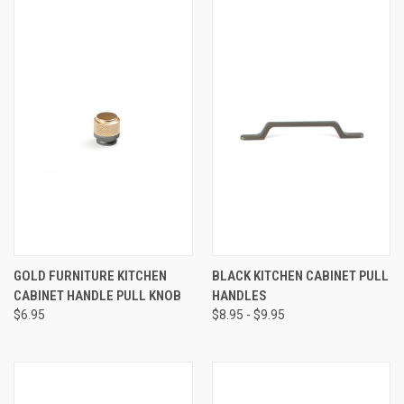
GOLD FURNITURE KITCHEN
BLACK KITCHEN CABINET PULL
CABINET HANDLE PULL KNOB
HANDLES
$6.95
$8.95 - $9.95