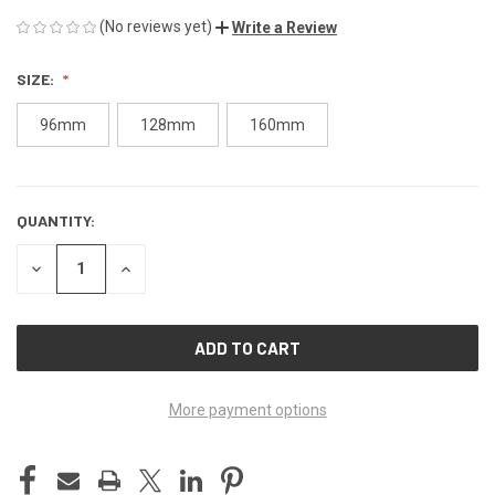
(No reviews yet)
Write a Review
SIZE:
96mm
128mm
160mm
QUANTITY:
CURRENT
STOCK:
DECREASE
INCREASE
QUANTITY
QUANTITY
OF
OF
UNDEFINED
UNDEFINED
More payment options