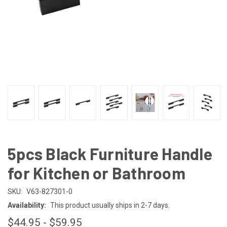
5pcs Black Furniture Handle
for Kitchen or Bathroom
SKU:
V63-827301-0
Availability:
This product usually ships in 2-7 days.
$44.95 - $59.95